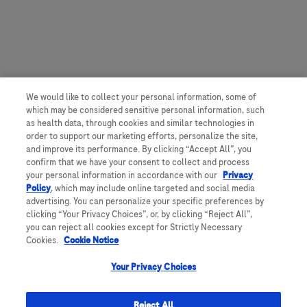
We would like to collect your personal information, some of
which may be considered sensitive personal information, such
as health data, through cookies and similar technologies in
order to support our marketing efforts, personalize the site,
and improve its performance. By clicking “Accept All”, you
confirm that we have your consent to collect and process
your personal information in accordance with our
Privacy
Policy
, which may include online targeted and social media
advertising. You can personalize your specific preferences by
clicking “Your Privacy Choices”, or, by clicking “Reject All”,
you can reject all cookies except for Strictly Necessary
Cookies.
Cookie Notice
Your Privacy Choices
Reject All