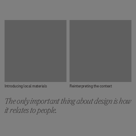
Introducing local materials
Reinterpreting the context
The only important thing about design is how
it relates to people.