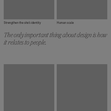
Strengthen the site’s identity
Human scale
The only important thing about design is how
it relates to people.