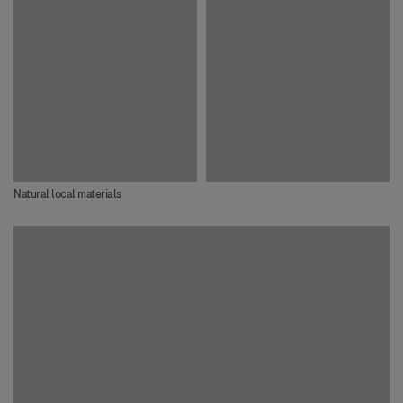
Natural local materials