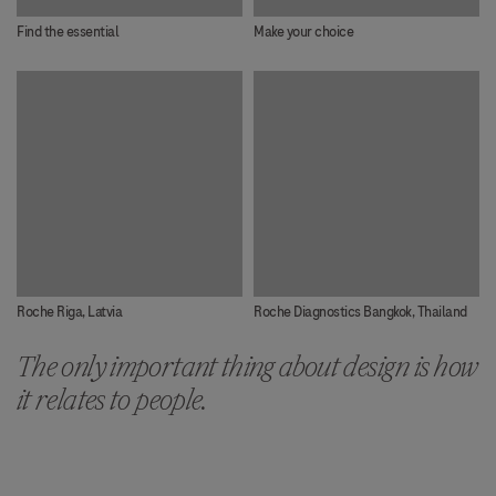
Find the essential
Make your choice
Roche Riga, Latvia
Roche Diagnostics Bangkok, Thailand
The only important thing about design is how
it relates to people.