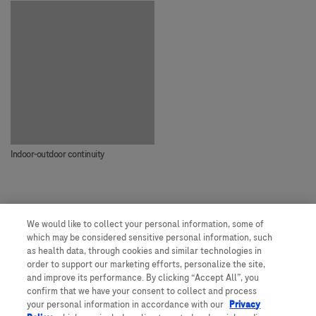
Indoor-outdoor continuity
We would like to collect your personal information, some of
Our people, our spaces
which may be considered sensitive personal information, such
as health data, through cookies and similar technologies in
order to support our marketing efforts, personalize the site,
and improve its performance. By clicking “Accept All”, you
Get to know more about Roche
confirm that we have your consent to collect and process
your personal information in accordance with our
Privacy
Would you like to join us?