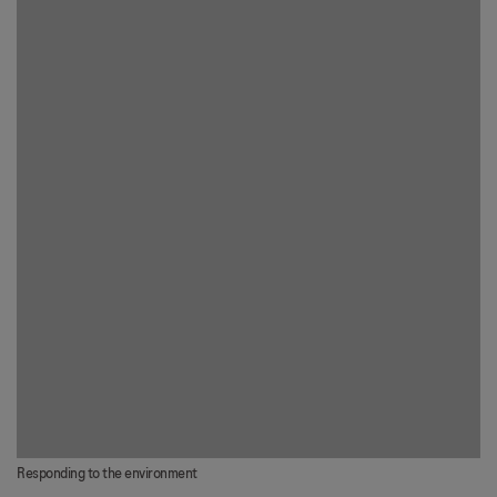
Responding to the environment