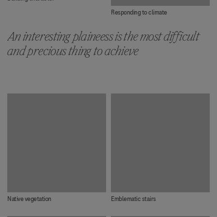
Responding to climate
An interesting plaineess is the most difficult
and precious thing to achieve
Native vegetation
Emblematic stairs