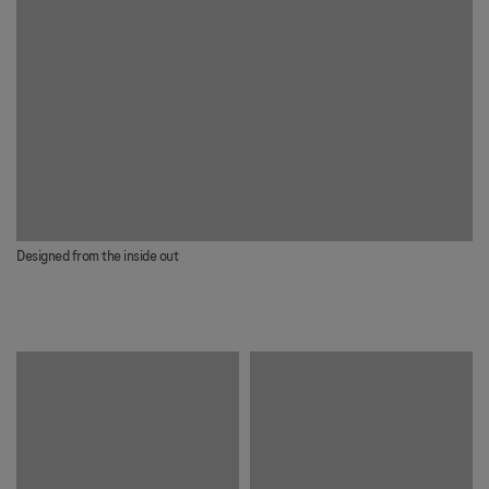
Designed from the inside out