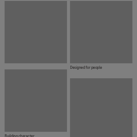
Designed for people
Building character