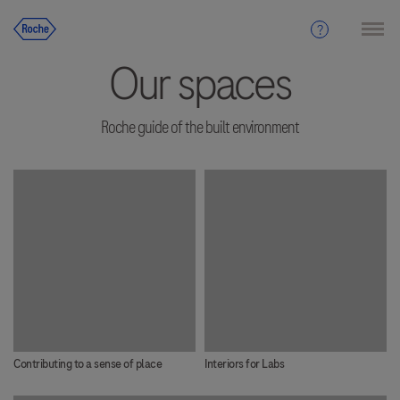
Our spaces
Roche guide of the built environment
Contributing to a sense of place
Interiors for Labs