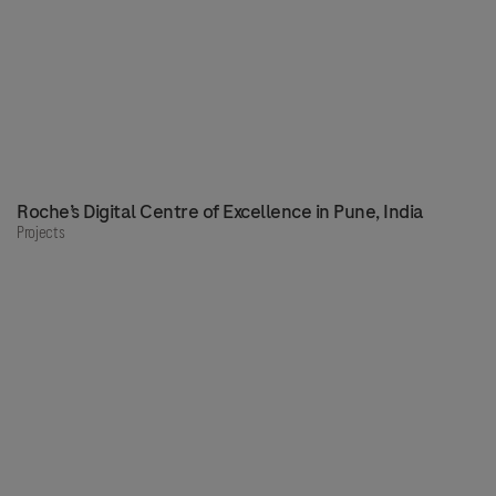
Roche’s Digital Centre of Excellence in Pune, India
Projects