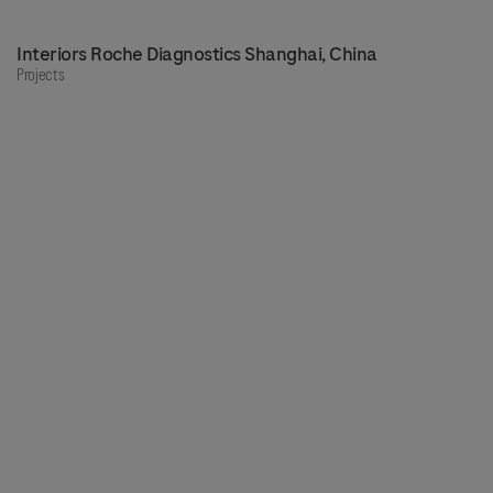
Interiors Roche Diagnostics Shanghai, China
Projects