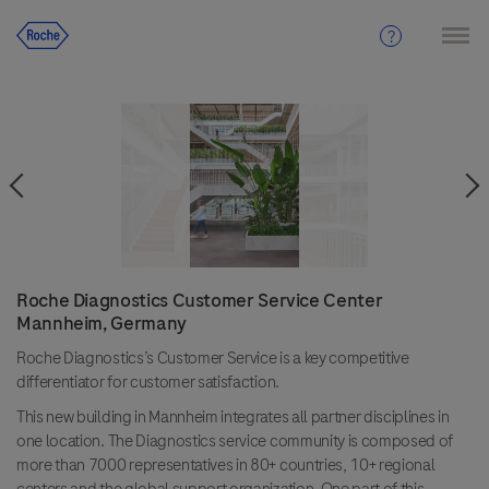
Roche Diagnostics Customer Service Center
Mannheim, Germany
Roche Diagnostics’s Customer Service is a key competitive
differentiator for customer satisfaction.
This new building in Mannheim integrates all partner disciplines in
one location. The Diagnostics service community is composed of
more than 7000 representatives in 80+ countries, 10+ regional