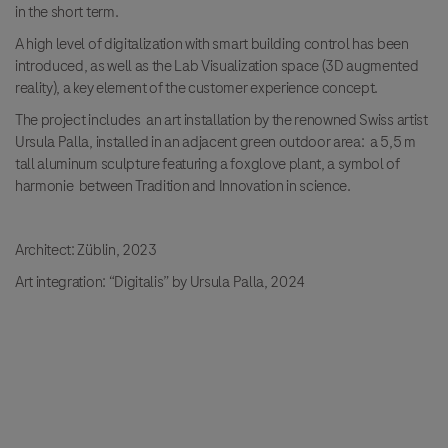
in the short term.
A high level of digitalization with smart building control has been
introduced, as well as the Lab Visualization space (3D augmented
reality), a key element of the customer experience concept.
The project includes an art installation by the renowned Swiss artist
Ursula Palla, installed in an adjacent green outdoor area: a 5,5 m
tall aluminum sculpture featuring a foxglove plant, a symbol of
harmonie between Tradition and Innovation in science.
Architect: Züblin, 2023
Art integration: “Digitalis” by Ursula Palla, 2024