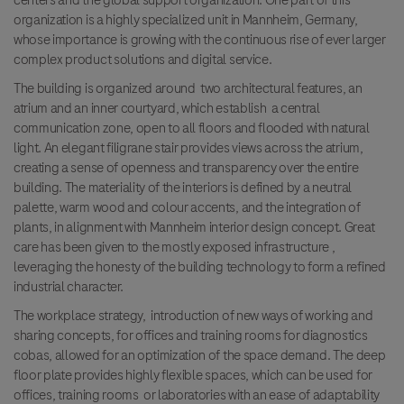
centers and the global support organization. One part of this
organization is a highly specialized unit in Mannheim, Germany,
whose importance is growing with the continuous rise of ever larger
complex product solutions and digital service.
The building is organized around two architectural features, an
atrium and an inner courtyard, which establish a central
communication zone, open to all floors and flooded with natural
light. An elegant filigrane stair provides views across the atrium,
creating a sense of openness and transparency over the entire
building. The materiality of the interiors is defined by a neutral
palette, warm wood and colour accents, and the integration of
plants, in alignment with Mannheim interior design concept. Great
care has been given to the mostly exposed infrastructure ,
leveraging the honesty of the building technology to form a refined
industrial character.
The workplace strategy, introduction of new ways of working and
sharing concepts, for offices and training rooms for diagnostics
cobas, allowed for an optimization of the space demand. The deep
floor plate provides highly flexible spaces, which can be used for
offices, training rooms or laboratories with an ease of adaptability