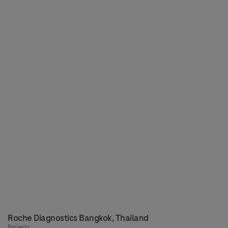
Roche Diagnostics Bangkok, Thailand
Projects