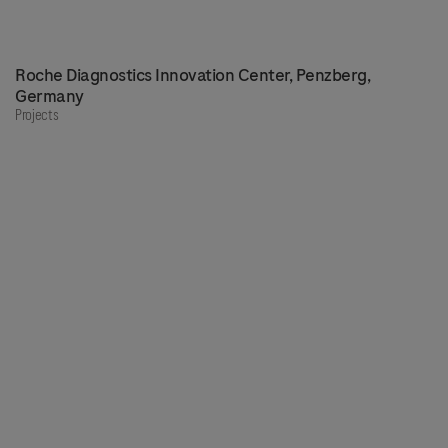
Roche Diagnostics Innovation Center, Penzberg,
Germany
Projects