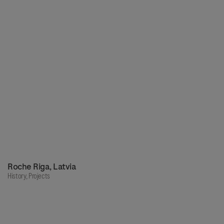
Roche Riga, Latvia
History,
Projects