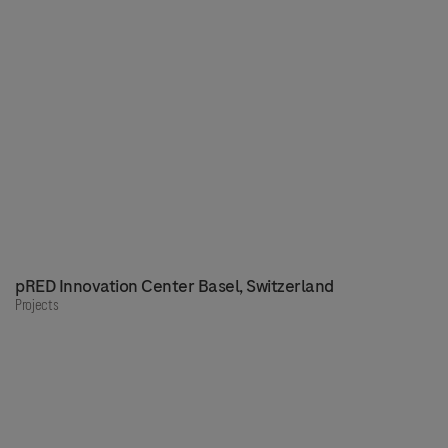
pRED Innovation Center Basel, Switzerland
Projects