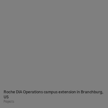
Roche DIA Operations campus extension in Branchburg,
US
Projects