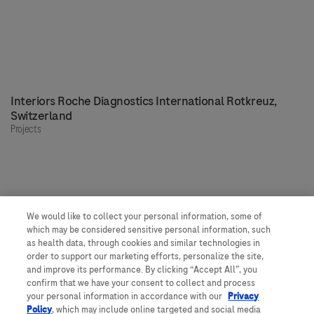
Interiors Roche Diagnostics International Rotkreuz,
Switzerland
Projects
We would like to collect your personal information, some of
Our people, our spaces
which may be considered sensitive personal information, such
as health data, through cookies and similar technologies in
order to support our marketing efforts, personalize the site,
and improve its performance. By clicking “Accept All”, you
Get to know more about Roche
confirm that we have your consent to collect and process
your personal information in accordance with our
Privacy
Would you like to join us?
Policy
, which may include online targeted and social media