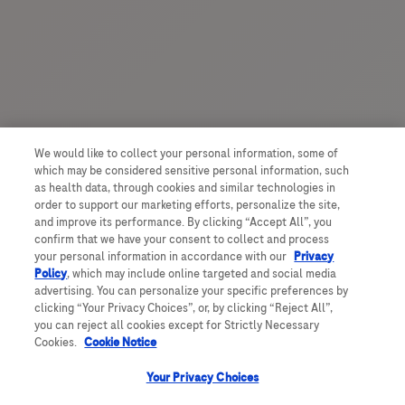
We would like to collect your personal information, some of
which may be considered sensitive personal information, such
as health data, through cookies and similar technologies in
order to support our marketing efforts, personalize the site,
and improve its performance. By clicking “Accept All”, you
confirm that we have your consent to collect and process
your personal information in accordance with our
Privacy
Policy
, which may include online targeted and social media
advertising. You can personalize your specific preferences by
clicking “Your Privacy Choices”, or, by clicking “Reject All”,
you can reject all cookies except for Strictly Necessary
Cookies.
Cookie Notice
Your Privacy Choices