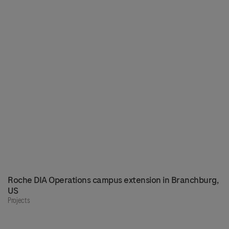
Roche DIA Operations campus extension in Branchburg,
US
Projects