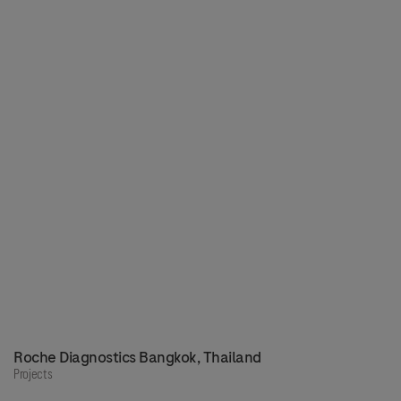
Roche Diagnostics Bangkok, Thailand
Projects