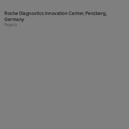
Roche Diagnostics Innovation Center, Penzberg,
Germany
Projects