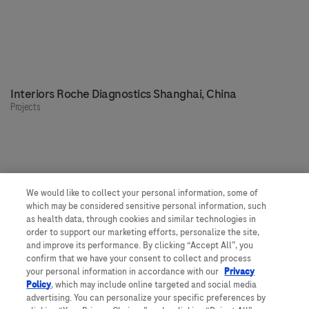
Interiors Roche Diagnostics Shanghai, China
Projects
We would like to collect your personal information, some of
Our people, our spaces
which may be considered sensitive personal information, such
as health data, through cookies and similar technologies in
order to support our marketing efforts, personalize the site,
and improve its performance. By clicking “Accept All”, you
Get to know more about Roche
confirm that we have your consent to collect and process
your personal information in accordance with our
Privacy
Would you like to join us?
Policy
, which may include online targeted and social media
Feedback
advertising. You can personalize your specific preferences by