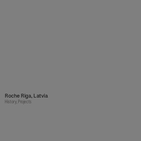
Roche Riga, Latvia
History,
Projects