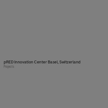
pRED Innovation Center Basel, Switzerland
Projects