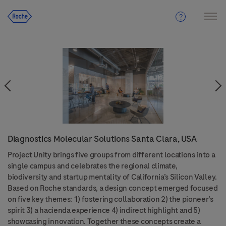
Diagnostics Molecular Solutions Santa Clara, USA
Project Unity brings five groups from different locations into a
single campus and celebrates the regional climate,
biodiversity and startup mentality of California’s Silicon Valley.
Based on Roche standards, a design concept emerged focused
on five key themes: 1) fostering collaboration 2) the pioneer’s
spirit 3) a hacienda experience 4) indirect highlight and 5)
showcasing innovation. Together these concepts create a