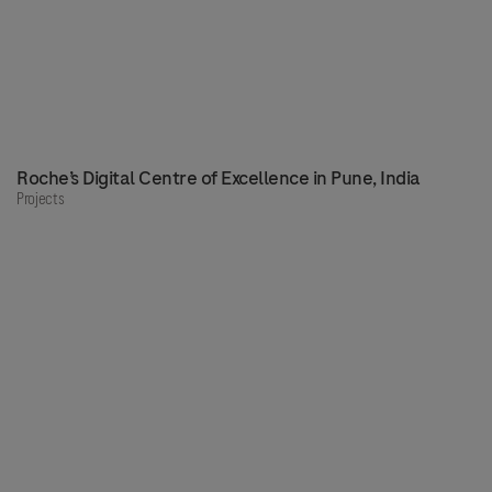
Roche’s Digital Centre of Excellence in Pune, India
Projects