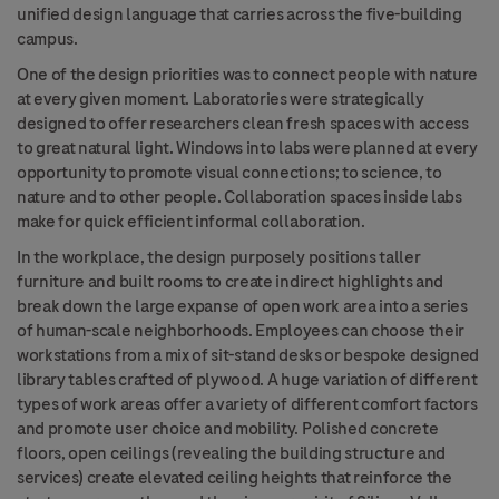
unified design language that carries across the five-building
campus.
One of the design priorities was to connect people with nature
at every given moment. Laboratories were strategically
designed to offer researchers clean fresh spaces with access
to great natural light. Windows into labs were planned at every
opportunity to promote visual connections; to science, to
nature and to other people. Collaboration spaces inside labs
make for quick efficient informal collaboration.
In the workplace, the design purposely positions taller
furniture and built rooms to create indirect highlights and
break down the large expanse of open work area into a series
of human-scale neighborhoods. Employees can choose their
workstations from a mix of sit-stand desks or bespoke designed
library tables crafted of plywood. A huge variation of different
types of work areas offer a variety of different comfort factors
and promote user choice and mobility. Polished concrete
floors, open ceilings (revealing the building structure and
services) create elevated ceiling heights that reinforce the