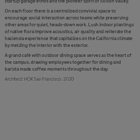
startup garage ethos and the pioneer spirit of Silicon Valley.
On each floor there is a centralized convivial space to
encourage social interaction across teams while preserving
other areas for quiet, heads-down work. Lush indoor plantings
of native flora improve acoustics, air quality and reiterate the
hacienda experience that capitalizes on the California climate
by melding the interior with the exterior.
A grand café with outdoor dining space serves as the heart of
the campus, drawing employees together for dining and
barista made coffee moments throughout the day.
Architect: HOK San Francisco. 2020