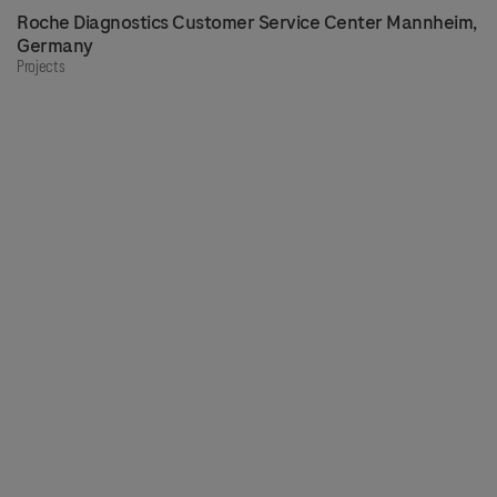
Roche Diagnostics Customer Service Center Mannheim,
Germany
Projects