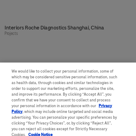
Interiors Roche Diagnostics Shanghai, China
Projects
We would like to collect your personal information, some of
Our people, our spaces
which may be considered sensitive personal information, such
as health data, through cookies and similar technologies in
order to support our marketing efforts, personalize the site,
and improve its performance. By clicking “Accept All”, you
Get to know more about Roche
confirm that we have your consent to collect and process
your personal information in accordance with our
Privacy
Would you like to join us?
Policy
, which may include online targeted and social media
Feedback
advertising. You can personalize your specific preferences by
clicking “Your Privacy Choices”, or, by clicking “Reject All”,
you can reject all cookies except for Strictly Necessary
Cookies.
Cookie Notice