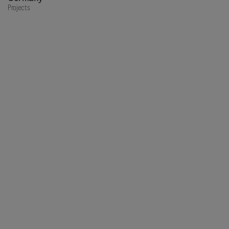
Projects