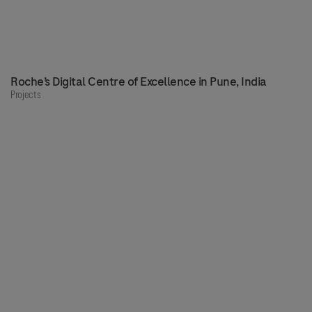
Roche’s Digital Centre of Excellence in Pune, India
Projects