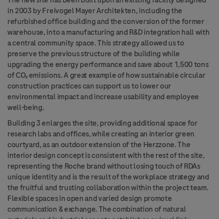
The new site has been built upon an existing facility
designed
in 2003 by Freivogel Mayer Architekten, including the
refurbished office building and the conversion of the former
warehouse, into a manufacturing and R&D integration hall with
a central community space. This strategy allowed us to
preserve the previous structure of the building while
upgrading the energy performance and save about 1,500 tons
of CO₂ emissions. A great example of how sustainable circular
construction practices can support us to lower our
environmental impact and increase usability and employee
well-being.
Building 3 enlarges the site, providing additional space for
research labs and offices, while creating an interior green
courtyard, as an outdoor extension of the Herzzone. The
interior design concept is consistent with the rest of the site,
representing
the Roche brand without losing touch of RDAs
unique identity and is the result of the workplace strategy and
the fruitful and trusting collaboration within the project team.
Flexible spaces in open and varied design promote
communication & exchange. The combination of natural