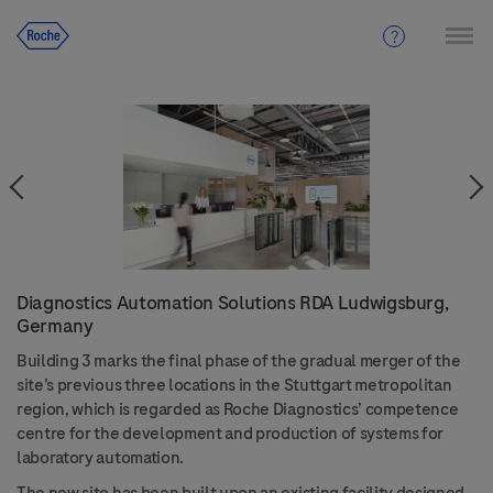
Diagnostics Automation Solutions RDA Ludwigsburg,
Germany
Building 3 marks the final phase of the gradual merger of the
site’s previous three locations in the Stuttgart metropolitan
region, which is regarded as Roche Diagnostics’ competence
centre for the development and production of systems for
laboratory automation.