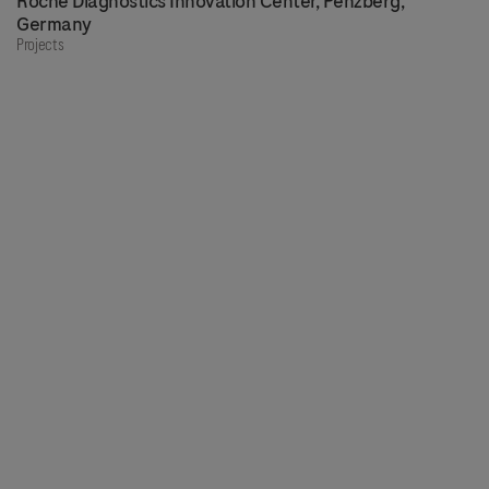
Roche Diagnostics Innovation Center, Penzberg,
Germany
Projects