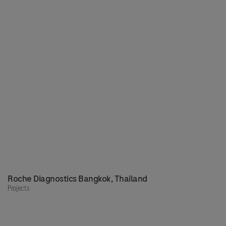
Roche Diagnostics Bangkok, Thailand
Projects