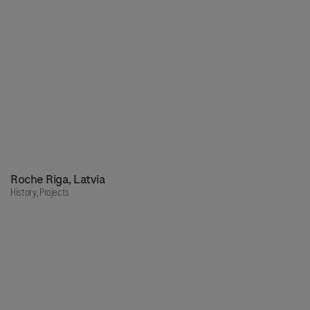
Roche Riga, Latvia
History,
Projects