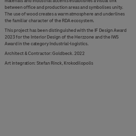
materials and industrial accents establishes a visual link
between office and production areas and symbolises unity.
The use of wood creates a warm atmosphere and underlines
the familiar character of the RDA ecosystem.
This project has been distinguished with the IF Design Award
2023 for the Interior Design of the Herzzone and the IWS
Award in the category Industrial-logistics.
Architect & Contractor: Goldbeck. 2022
Art integration: Stefan Rinck, Krokodilopolis