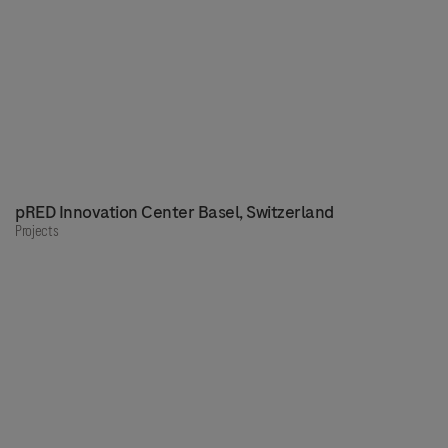
pRED Innovation Center Basel, Switzerland
Projects