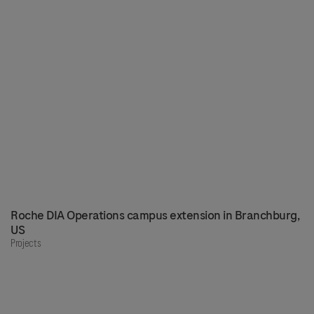
Roche DIA Operations campus extension in Branchburg,
US
Projects