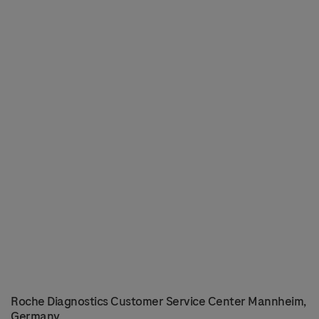
Roche Diagnostics Customer Service Center Mannheim,
Germany